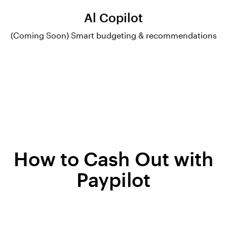
Al Copilot
(Coming Soon) Smart budgeting & recommendations
How to Cash Out with
Paypilot