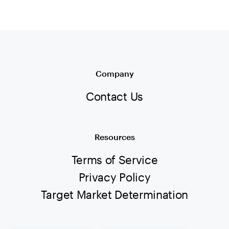
Company
Contact Us
Resources
Terms of Service
Privacy Policy
Target Market Determination