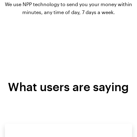
We use NPP technology to send you your money within
minutes, any time of day, 7 days a week.
What users are saying