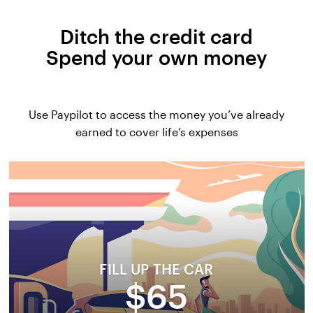
Ditch the credit card
Spend your own money
Use Paypilot to access the money you’ve already
earned to cover life’s expenses
FILL UP THE CAR
$65