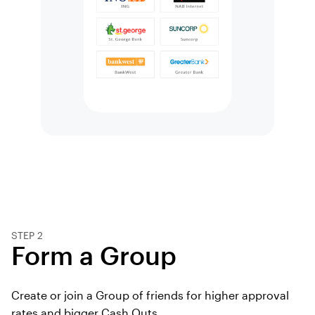
STEP 2
Form a Group
Create or join a Group of friends for higher approval
rates and bigger Cash Outs