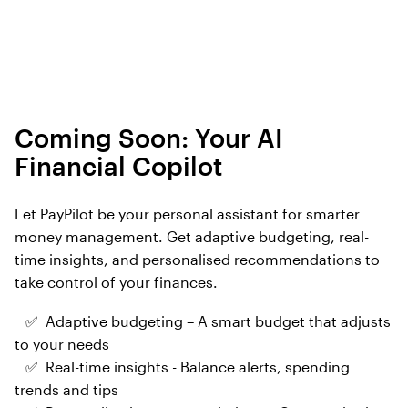
Coming Soon: Your AI
Financial Copilot
Let PayPilot be your personal assistant for smarter
money management. Get adaptive budgeting, real-
time insights, and personalised recommendations to
take control of your finances.
✅ Adaptive budgeting – A smart budget that adjusts
to your needs
✅ Real-time insights - Balance alerts, spending
trends and tips