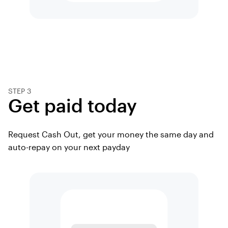
STEP 3
Get paid today
Request Cash Out, get your money the same day and
auto-repay on your next payday