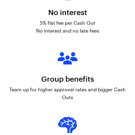
No interest
5% flat fee per Cash Out
No interest and no late fees
Group benefits
Team up for higher approval rates and bigger Cash
Outs