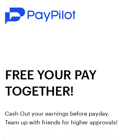
FREE YOUR PAY
TOGETHER!
Cash Out your earnings before payday.
Team up with friends for higher approvals!