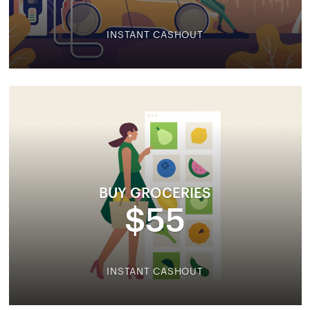
INSTANT CASHOUT
BUY GROCERIES
$55
INSTANT CASHOUT