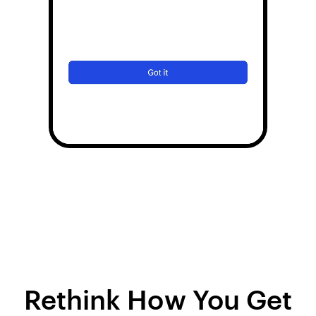
Rethink How You Get