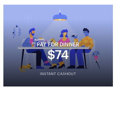
PAY FOR DINNER
$74
INSTANT CASHOUT