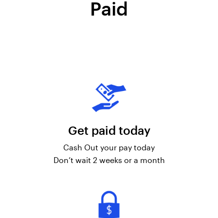
Paid
Get paid today
Cash Out your pay today
Don’t wait 2 weeks or a month