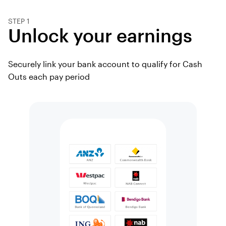
STEP 1
Unlock your earnings
Securely link your bank account to qualify for Cash
Outs each pay period