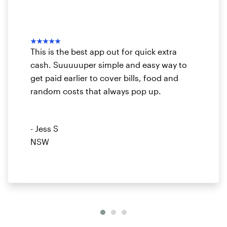
★★★★★
This is the best app out for quick extra
cash. Suuuuuper simple and easy way to
get paid earlier to cover bills, food and
random costs that always pop up.
- Jess S
NSW