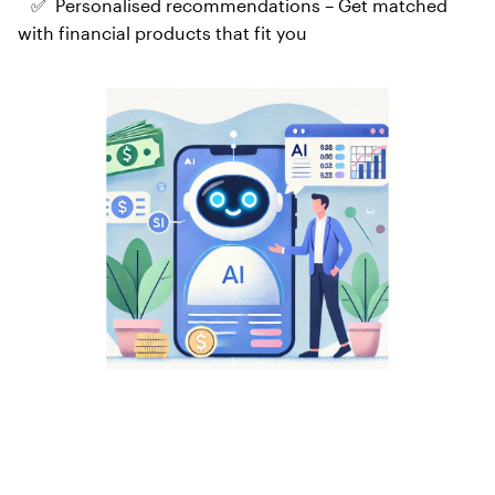
✅ Personalised recommendations – Get matched
with financial products that fit you