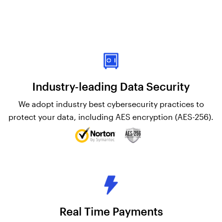
Industry-leading Data Security
We adopt industry best cybersecurity practices to
protect your data, including AES encryption (AES-256).
Real Time Payments