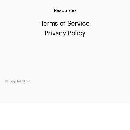
Resources
Terms of Service
Privacy Policy
© Paypilot 2024